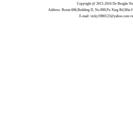
Copyright @ 2015-2016 De Broglie New
Address: Room 606,Building D, No.800,Pu Xing Rd,Min 
E-mail: vicky1980123@yahoo.com v