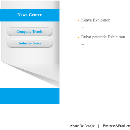
News Center
Kenya Exhibition
...
Company Trends
Dubai pesticide Exhibition
Industry News
...
About De Broglie
|
Business&Product