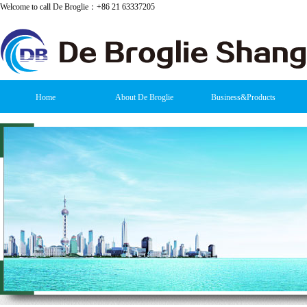
Welcome to call De Broglie：+86 21 63337205
Home
About De Broglie
Business&Products