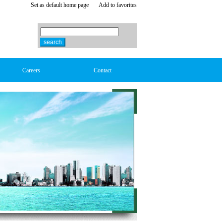
Set as default home page
Add to favorites
Careers
Contact