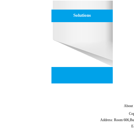
Solutions
About 
Cop
Address: Room 606,Bu
E