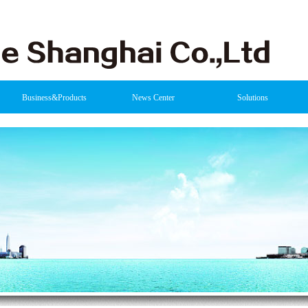
Business&Products
News Center
Solutions