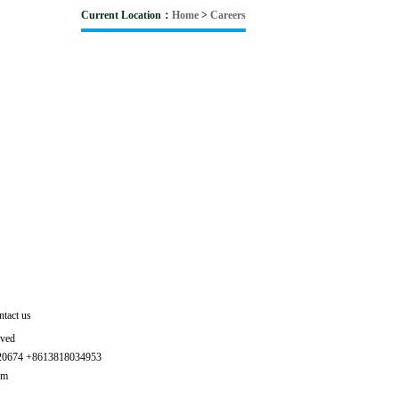
Current Location：
Home
>
Careers
tact us
rved
320674 +8613818034953
om