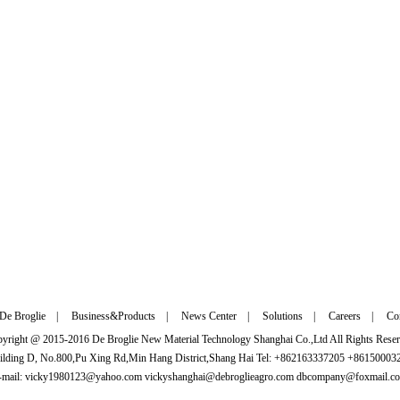
De Broglie
|
Business&Products
|
News Center
|
Solutions
|
Careers
|
Con
yright @ 2015-2016 De Broglie New Material Technology Shanghai Co.,Ltd All Rights Rese
ilding D, No.800,Pu Xing Rd,Min Hang District,Shang Hai Tel: +862163337205 +8615000
-mail: vicky1980123@yahoo.com vickyshanghai@debroglieagro.com dbcompany@foxmail.c