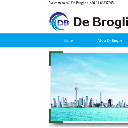
Welcome to call De Broglie：+86 21 63337205
Home
About De Broglie